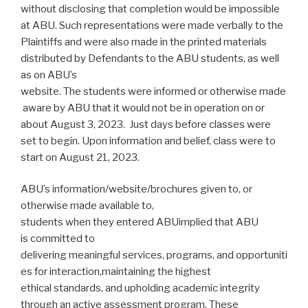
without disclosing that completion would be impossible
at ABU. Such representations were made verbally to the
Plaintiffs and were also made in the printed materials
distributed by Defendants to the ABU students, as well
as on ABU’s
website. The students were informed or otherwise made
aware by ABU that it would not be in operation on or
about August 3, 2023. Just days before classes were
set to begin. Upon information and belief, class were to
start on August 21, 2023.
ABU’s information/website/brochures given to, or
otherwise made available to,
students when they entered ABUimplied that ABU
is committed to
delivering meaningful services, programs, and opportuniti
es for interaction,maintaining the highest
ethical standards, and upholding academic integrity
through an active assessment program. These