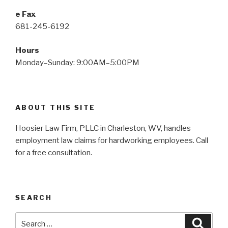
e Fax
681-245-6192
Hours
Monday–Sunday: 9:00AM–5:00PM
ABOUT THIS SITE
Hoosier Law Firm, PLLC in Charleston, WV, handles
employment law claims for hardworking employees. Call
for a free consultation.
SEARCH
Search
Searc