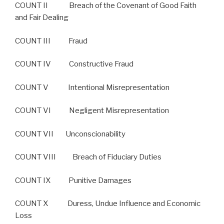
COUNT II Breach of the Covenant of Good Faith
and Fair Dealing
COUNT III Fraud
COUNT IV Constructive Fraud
COUNT V Intentional Misrepresentation
COUNT VI Negligent Misrepresentation
COUNT VII Unconscionability
COUNT VIII Breach of Fiduciary Duties
COUNT IX Punitive Damages
COUNT X Duress, Undue Influence and Economic
Loss