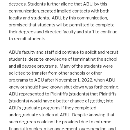
degrees. Students further allege that ABU, by this
communication, created implied contacts with both
faculty and students. ABU, by this communication,
promised that students will be permitted to complete
their degrees and directed faculty and staff to continue
to recruit students.
ABU’s faculty and staff did continue to solicit and recruit
students, despite knowledge of terminating the school
and all degree programs. Many of the students were
solicited to transfer from other schools or other
programs to ABU after November 1, 2022, when ABU
knew or should have known shut down was forthcoming.
ABU represented to Plaintiffs (students) that Plaintiffs
(students) would have a better chance of getting into
ABU’s graduate programs if they completed
undergraduate studies at ABU. Despite knowing that
such degrees could not be provided due to extreme
financial troubles, mismanagement, overspending, and