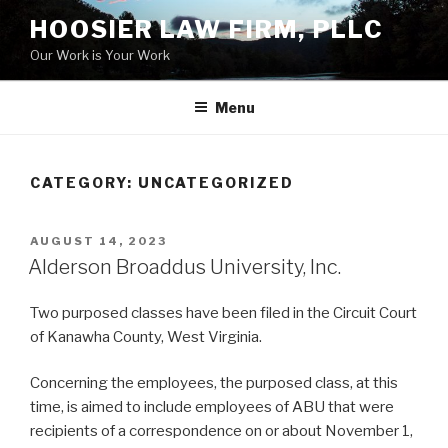
Skip
HOOSIER LAW FIRM, PLLC
to
Our Work is Your Work
content
Menu
CATEGORY:
UNCATEGORIZED
POSTED
AUGUST 14, 2023
ON
Alderson Broaddus University, Inc.
Two purposed classes have been filed in the Circuit Court
of Kanawha County, West Virginia.
Concerning the employees, the purposed class, at this
time, is aimed to include employees of ABU that were
recipients of a correspondence on or about November 1,