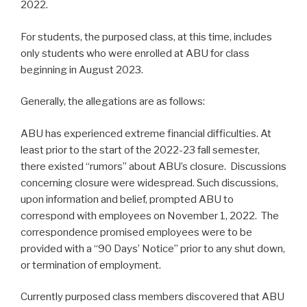
2022.
For students, the purposed class, at this time, includes
only students who were enrolled at ABU for class
beginning in August 2023.
Generally, the allegations are as follows:
ABU has experienced extreme financial difficulties. At
least prior to the start of the 2022-23 fall semester,
there existed “rumors” about ABU’s closure. Discussions
concerning closure were widespread. Such discussions,
upon information and belief, prompted ABU to
correspond with employees on November 1, 2022. The
correspondence promised employees were to be
provided with a “90 Days’ Notice” prior to any shut down,
or termination of employment.
Currently purposed class members discovered that ABU