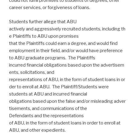
could not fulfill promises to students of degrees, offer
career services, or forgiveness of loans.
Students further allege that ABU
actively and aggressively recruited students, including th
e Plaintiffs to ABU upon promises
that the Plaintiffs could earn a degree, and would find
employment in their field, and/or would have preference
to ABU graduate programs. The Plaintiffs
incurred financial obligations based upon the advertisem
ents, solicitations, and
representations of ABU, in the form of student loans in or
der to enroll at ABU. The Plaintiff/Students were
students at ABU and incurred financial
obligations based upon the false and/or misleading adver
tisements, and communications of the
Defendants and the representations
of ABU, in the form of student loans in order to enroll at
ABU, and other expedients.