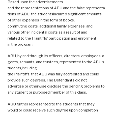
Based upon the advertisements
and the representations of ABU and the false representa
tions of ABU, the studentsincurred significant amounts
of other expenses in the form of books,
commuting costs, additional family expenses, and
various other incidental costs as a result of and
related to the Plaintiffs’ participation and enrollment
in the program.
ABU, by and through its officers, directors, employees, a
gents, servants, and trustees, represented to the ABU s
tudents,including
the Plaintiffs, that ABU was fully accredited and could
provide such degrees. The Defendants did not
advertise or otherwise disclose the pending problems to
any student or purposed member of this class.
ABU further represented to the students that they
would or could receive such degree upon completion