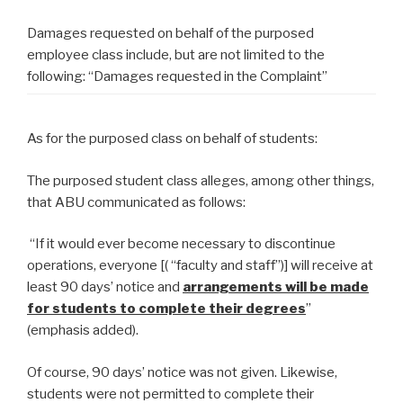
Damages requested on behalf of the purposed
employee class include, but are not limited to the
following: “Damages requested in the Complaint”
As for the purposed class on behalf of students:
The purposed student class alleges, among other things,
that ABU communicated as follows:
“If it would ever become necessary to discontinue
operations, everyone [( “faculty and staff”)] will receive at
least 90 days’ notice and
arrangements will be made
for students to complete their degrees
”
(emphasis added).
Of course, 90 days’ notice was not given. Likewise,
students were not permitted to complete their