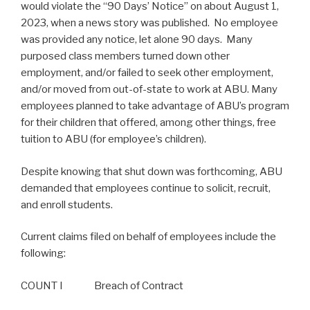
would violate the “90 Days’ Notice” on about August 1,
2023, when a news story was published. No employee
was provided any notice, let alone 90 days. Many
purposed class members turned down other
employment, and/or failed to seek other employment,
and/or moved from out-of-state to work at ABU. Many
employees planned to take advantage of ABU’s program
for their children that offered, among other things, free
tuition to ABU (for employee’s children).
Despite knowing that shut down was forthcoming, ABU
demanded that employees continue to solicit, recruit,
and enroll students.
Current claims filed on behalf of employees include the
following:
COUNT I Breach of Contract