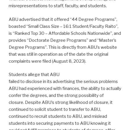
misrepresentations to staff, faculty, and students.
ABU advertised that it offered “44 Degree Programs”,
boasted “Small Class Size – 16:1 Student/Faculty Raito”,
is “Ranked Top 30 – Affordable Schools Nationwide”, and
provides “Doctorate Degree Programs” and “Master’s
Degree Programs”. This is directly from ABU’s website
that was still in operation as of the date the original
complaints were filed (August 8, 2023).
Students allege that ABU
failed to disclose in its advertising the serious problems
ABU had experienced with finances, the ability to actually
confer the degrees, and the strong possibility of
closure. Despite ABU’s strong likelihood of closure, it
continued to solicit student to transfer to ABU,
continued to recruit students to ABU, and mislead
students into securing payments to ABU knowing it