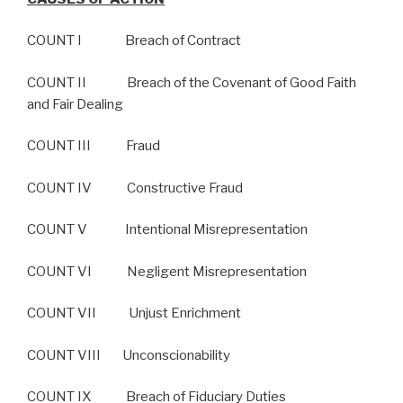
COUNT I Breach of Contract
COUNT II Breach of the Covenant of Good Faith
and Fair Dealing
COUNT III Fraud
COUNT IV Constructive Fraud
COUNT V Intentional Misrepresentation
COUNT VI Negligent Misrepresentation
COUNT VII Unjust Enrichment
COUNT VIII Unconscionability
COUNT IX Breach of Fiduciary Duties