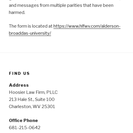
and messages from multiple parities that have been
harmed.
The form is located at
https://www.hlfwv.com/alderson-
broaddas-university/
FIND US
Address
Hoosier Law Firm, PLLC
213 Hale St., Suite 100
Charleston, WV 25301
Office Phone
681-215-0642