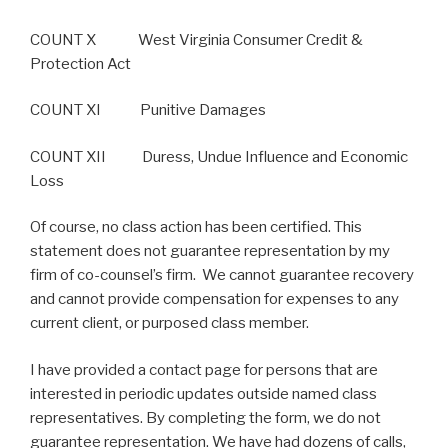
COUNT X West Virginia Consumer Credit &
Protection Act
COUNT XI Punitive Damages
COUNT XII Duress, Undue Influence and Economic
Loss
Of course, no class action has been certified. This
statement does not guarantee representation by my
firm of co-counsel’s firm. We cannot guarantee recovery
and cannot provide compensation for expenses to any
current client, or purposed class member.
I have provided a contact page for persons that are
interested in periodic updates outside named class
representatives. By completing the form, we do not
guarantee representation. We have had dozens of calls,