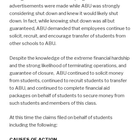
advertisements were made while ABU was strongly
considering shut down and knew it would likely shut
down. In fact, while knowing shut down was all but
guaranteed, ABU demanded that employees continue to
solicit, recruit, and encourage transfer of students from
other schools to ABU.
Despite the knowledge of the extreme financial hardship
and the strong likelihood of terminating operations, and
guarantee of closure, ABU continued to solicit money
from students, continued to recruit students to transfer
to ABU, and continued to complete financial aid
packages on behalf of students to secure money from
such students and members of this class.
At this time the claims filed on behalf of students
including the following:
CAUSES OF ACTION