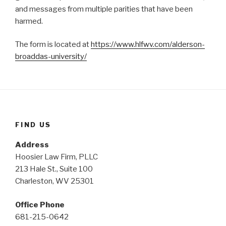
and messages from multiple parities that have been
harmed.
The form is located at
https://www.hlfwv.com/alderson-
broaddas-university/
FIND US
Address
Hoosier Law Firm, PLLC
213 Hale St., Suite 100
Charleston, WV 25301
Office Phone
681-215-0642