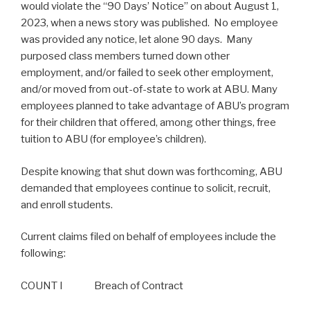
would violate the “90 Days’ Notice” on about August 1,
2023, when a news story was published. No employee
was provided any notice, let alone 90 days. Many
purposed class members turned down other
employment, and/or failed to seek other employment,
and/or moved from out-of-state to work at ABU. Many
employees planned to take advantage of ABU’s program
for their children that offered, among other things, free
tuition to ABU (for employee’s children).
Despite knowing that shut down was forthcoming, ABU
demanded that employees continue to solicit, recruit,
and enroll students.
Current claims filed on behalf of employees include the
following:
COUNT I Breach of Contract