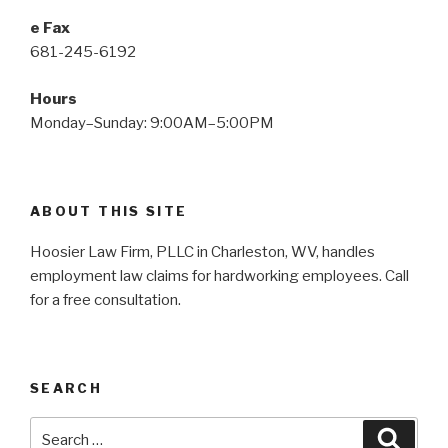
e Fax
681-245-6192
Hours
Monday–Sunday: 9:00AM–5:00PM
ABOUT THIS SITE
Hoosier Law Firm, PLLC in Charleston, WV, handles
employment law claims for hardworking employees. Call
for a free consultation.
SEARCH
Search
Searc