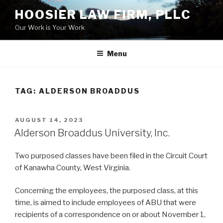
Skip
HOOSIER LAW FIRM, PLLC
to
Our Work is Your Work
content
Menu
TAG:
ALDERSON BROADDUS
POSTED
AUGUST 14, 2023
ON
Alderson Broaddus University, Inc.
Two purposed classes have been filed in the Circuit Court
of Kanawha County, West Virginia.
Concerning the employees, the purposed class, at this
time, is aimed to include employees of ABU that were
recipients of a correspondence on or about November 1,