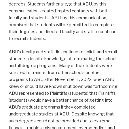
degrees. Students further allege that ABU, by this
communication, created implied contacts with both
faculty and students. ABU, by this communication,
promised that students will be permitted to complete
their degrees and directed faculty and staff to continue
to recruit students.
ABU’s faculty and staff did continue to solicit and recruit
students, despite knowledge of terminating the school
and all degree programs. Many of the students were
solicited to transfer from other schools or other
programs to ABU after November 1, 2022, when ABU
knew or should have known shut down was forthcoming.
ABU represented to Plaintiffs (students) that Plaintiffs
(students) would have a better chance of getting into
ABU’s graduate programs if they completed
undergraduate studies at ABU. Despite knowing that
such degrees could not be provided due to extreme
financial troubles, mismanagement, overspending, and