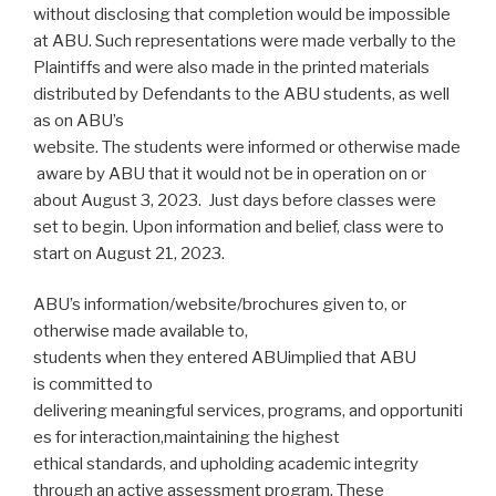
without disclosing that completion would be impossible
at ABU. Such representations were made verbally to the
Plaintiffs and were also made in the printed materials
distributed by Defendants to the ABU students, as well
as on ABU’s
website. The students were informed or otherwise made
aware by ABU that it would not be in operation on or
about August 3, 2023. Just days before classes were
set to begin. Upon information and belief, class were to
start on August 21, 2023.
ABU’s information/website/brochures given to, or
otherwise made available to,
students when they entered ABUimplied that ABU
is committed to
delivering meaningful services, programs, and opportuniti
es for interaction,maintaining the highest
ethical standards, and upholding academic integrity
through an active assessment program. These