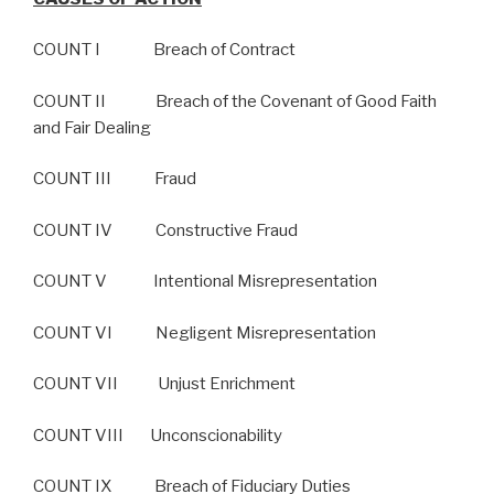
COUNT I Breach of Contract
COUNT II Breach of the Covenant of Good Faith
and Fair Dealing
COUNT III Fraud
COUNT IV Constructive Fraud
COUNT V Intentional Misrepresentation
COUNT VI Negligent Misrepresentation
COUNT VII Unjust Enrichment
COUNT VIII Unconscionability
COUNT IX Breach of Fiduciary Duties