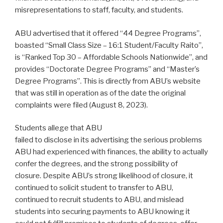
misrepresentations to staff, faculty, and students.
ABU advertised that it offered “44 Degree Programs”,
boasted “Small Class Size – 16:1 Student/Faculty Raito”,
is “Ranked Top 30 – Affordable Schools Nationwide”, and
provides “Doctorate Degree Programs” and “Master’s
Degree Programs”. This is directly from ABU’s website
that was still in operation as of the date the original
complaints were filed (August 8, 2023).
Students allege that ABU
failed to disclose in its advertising the serious problems
ABU had experienced with finances, the ability to actually
confer the degrees, and the strong possibility of
closure. Despite ABU’s strong likelihood of closure, it
continued to solicit student to transfer to ABU,
continued to recruit students to ABU, and mislead
students into securing payments to ABU knowing it