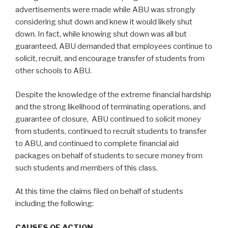
advertisements were made while ABU was strongly
considering shut down and knew it would likely shut
down. In fact, while knowing shut down was all but
guaranteed, ABU demanded that employees continue to
solicit, recruit, and encourage transfer of students from
other schools to ABU.
Despite the knowledge of the extreme financial hardship
and the strong likelihood of terminating operations, and
guarantee of closure, ABU continued to solicit money
from students, continued to recruit students to transfer
to ABU, and continued to complete financial aid
packages on behalf of students to secure money from
such students and members of this class.
At this time the claims filed on behalf of students
including the following:
CAUSES OF ACTION