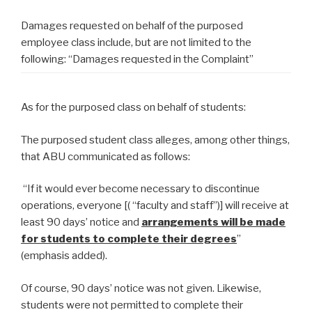
Damages requested on behalf of the purposed
employee class include, but are not limited to the
following: “Damages requested in the Complaint”
As for the purposed class on behalf of students:
The purposed student class alleges, among other things,
that ABU communicated as follows:
“If it would ever become necessary to discontinue
operations, everyone [( “faculty and staff”)] will receive at
least 90 days’ notice and
arrangements will be made
for students to complete their degrees
”
(emphasis added).
Of course, 90 days’ notice was not given. Likewise,
students were not permitted to complete their