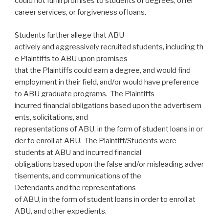
could not fulfill promises to students of degrees, offer
career services, or forgiveness of loans.
Students further allege that ABU
actively and aggressively recruited students, including th
e Plaintiffs to ABU upon promises
that the Plaintiffs could earn a degree, and would find
employment in their field, and/or would have preference
to ABU graduate programs. The Plaintiffs
incurred financial obligations based upon the advertisem
ents, solicitations, and
representations of ABU, in the form of student loans in or
der to enroll at ABU. The Plaintiff/Students were
students at ABU and incurred financial
obligations based upon the false and/or misleading adver
tisements, and communications of the
Defendants and the representations
of ABU, in the form of student loans in order to enroll at
ABU, and other expedients.