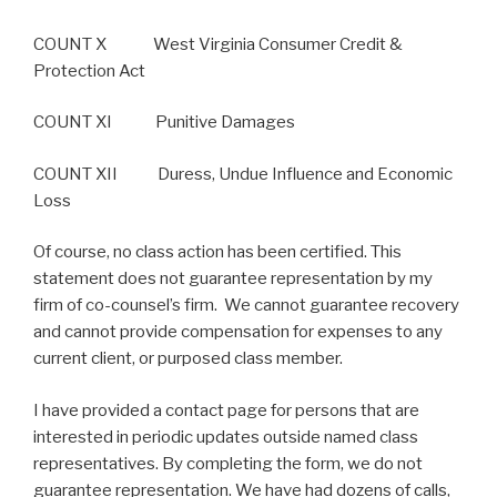
COUNT X West Virginia Consumer Credit &
Protection Act
COUNT XI Punitive Damages
COUNT XII Duress, Undue Influence and Economic
Loss
Of course, no class action has been certified. This
statement does not guarantee representation by my
firm of co-counsel’s firm. We cannot guarantee recovery
and cannot provide compensation for expenses to any
current client, or purposed class member.
I have provided a contact page for persons that are
interested in periodic updates outside named class
representatives. By completing the form, we do not
guarantee representation. We have had dozens of calls,