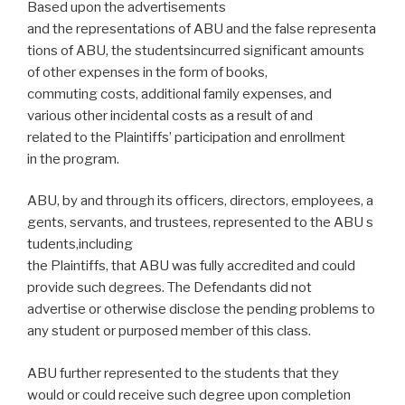
Based upon the advertisements
and the representations of ABU and the false representa
tions of ABU, the studentsincurred significant amounts
of other expenses in the form of books,
commuting costs, additional family expenses, and
various other incidental costs as a result of and
related to the Plaintiffs’ participation and enrollment
in the program.
ABU, by and through its officers, directors, employees, a
gents, servants, and trustees, represented to the ABU s
tudents,including
the Plaintiffs, that ABU was fully accredited and could
provide such degrees. The Defendants did not
advertise or otherwise disclose the pending problems to
any student or purposed member of this class.
ABU further represented to the students that they
would or could receive such degree upon completion