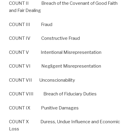
COUNT II Breach of the Covenant of Good Faith
and Fair Dealing
COUNT III Fraud
COUNT IV Constructive Fraud
COUNT V Intentional Misrepresentation
COUNT VI Negligent Misrepresentation
COUNT VII Unconscionability
COUNT VIII Breach of Fiduciary Duties
COUNT IX Punitive Damages
COUNT X Duress, Undue Influence and Economic
Loss