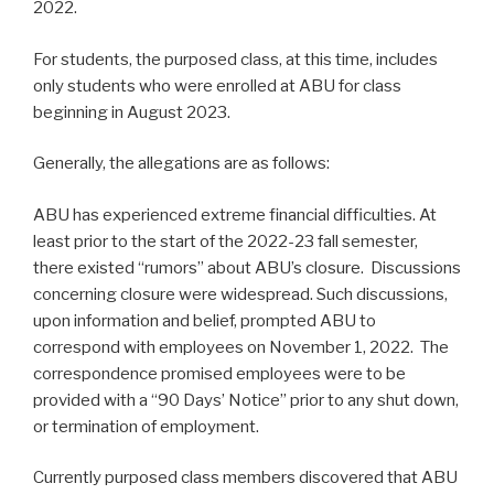
2022.
For students, the purposed class, at this time, includes
only students who were enrolled at ABU for class
beginning in August 2023.
Generally, the allegations are as follows:
ABU has experienced extreme financial difficulties. At
least prior to the start of the 2022-23 fall semester,
there existed “rumors” about ABU’s closure. Discussions
concerning closure were widespread. Such discussions,
upon information and belief, prompted ABU to
correspond with employees on November 1, 2022. The
correspondence promised employees were to be
provided with a “90 Days’ Notice” prior to any shut down,
or termination of employment.
Currently purposed class members discovered that ABU